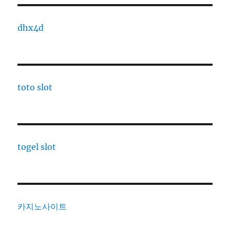
dhx4d
toto slot
togel slot
카지노사이트