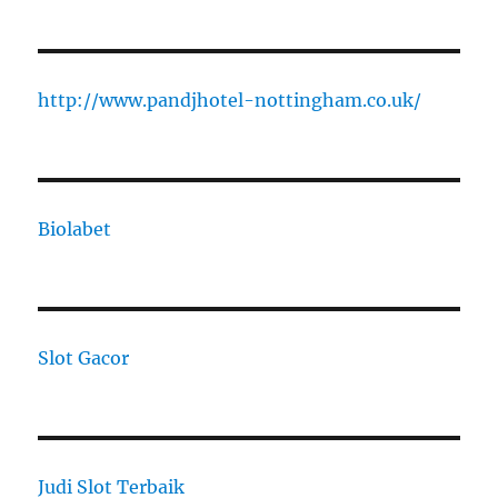
http://www.pandjhotel-nottingham.co.uk/
Biolabet
Slot Gacor
Judi Slot Terbaik