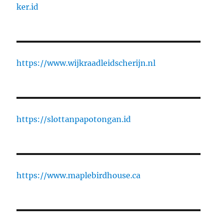
ker.id
https://www.wijkraadleidscherijn.nl
https://slottanpapotongan.id
https://www.maplebirdhouse.ca