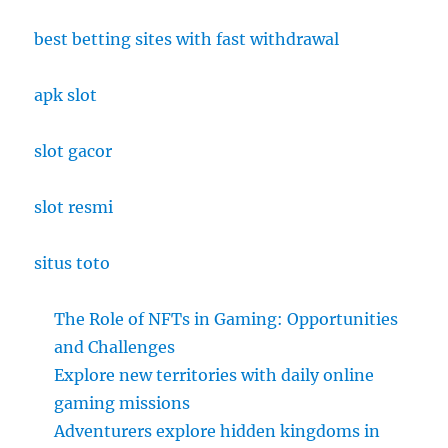
best betting sites with fast withdrawal
apk slot
slot gacor
slot resmi
situs toto
The Role of NFTs in Gaming: Opportunities
and Challenges
Explore new territories with daily online
gaming missions
Adventurers explore hidden kingdoms in