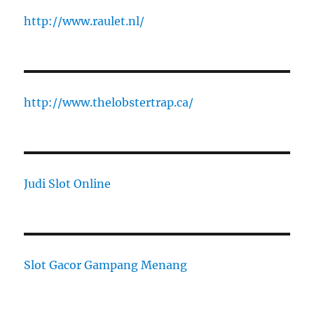
http://www.raulet.nl/
http://www.thelobstertrap.ca/
Judi Slot Online
Slot Gacor Gampang Menang