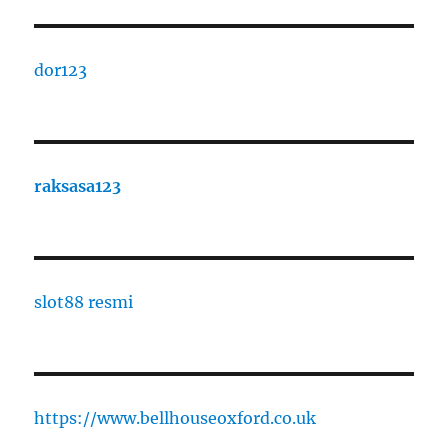
dor123
raksasa123
slot88 resmi
https://www.bellhouseoxford.co.uk