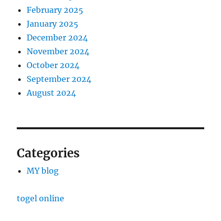
February 2025
January 2025
December 2024
November 2024
October 2024
September 2024
August 2024
Categories
MY blog
togel online