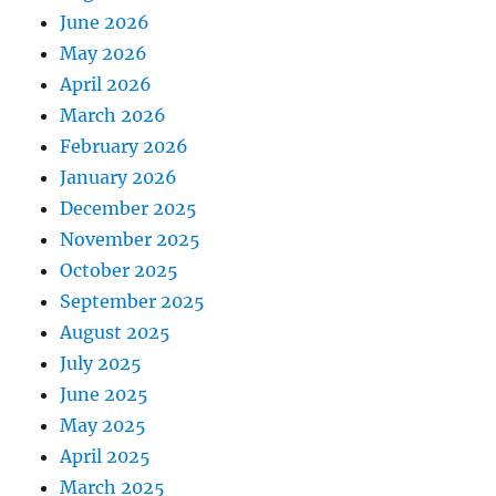
June 2026
May 2026
April 2026
March 2026
February 2026
January 2026
December 2025
November 2025
October 2025
September 2025
August 2025
July 2025
June 2025
May 2025
April 2025
March 2025