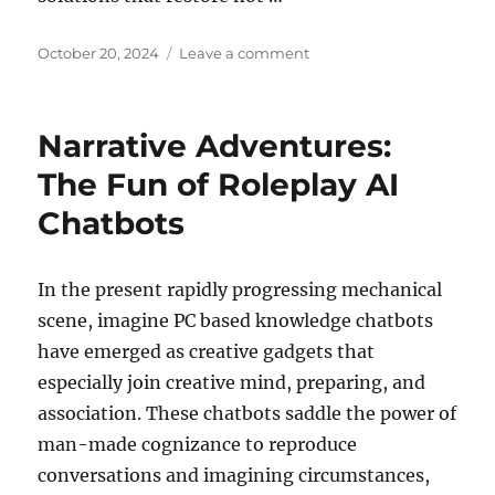
Posted
on
October 20, 2024
Leave a comment
on
Hair
Transplant
Recovery:
Narrative Adventures:
Tips
for
The Fun of Roleplay AI
a
Chatbots
Successful
Outcome
In the present rapidly progressing mechanical
scene, imagine PC based knowledge chatbots
have emerged as creative gadgets that
especially join creative mind, preparing, and
association. These chatbots saddle the power of
man-made cognizance to reproduce
conversations and imagining circumstances,