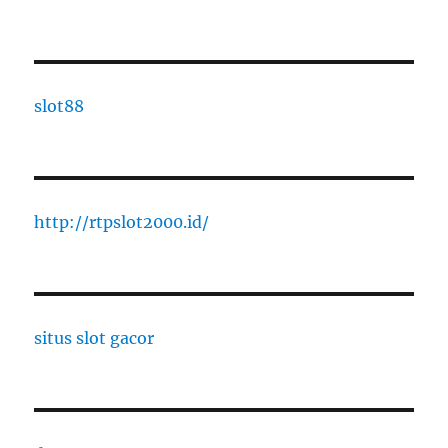
slot88
http://rtpslot2000.id/
situs slot gacor