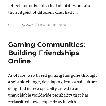
reflect not only individual identities but also
the zeitgeist of different eras. Each …
Posted
on
October 26, 2024
Leave a comment
on
How
to
Transition
Gaming Communities:
Your
Wardrobe
Building Friendships
from
Online
Summer
As of late, web based gaming has gone through
a seismic change, developing from a subculture
delighted in by a specialty crowd to an
unavoidable worldwide peculiarity that has
reclassified how people draw in with