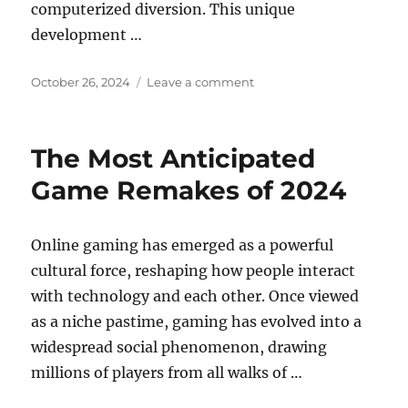
computerized diversion. This unique
development …
Posted
on
October 26, 2024
Leave a comment
on
Gaming
Communities:
Building
The Most Anticipated
Friendships
Online
Game Remakes of 2024
Online gaming has emerged as a powerful
cultural force, reshaping how people interact
with technology and each other. Once viewed
as a niche pastime, gaming has evolved into a
widespread social phenomenon, drawing
millions of players from all walks of …