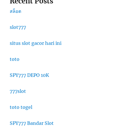
Recent Posts
สล็อต
slot777
situs slot gacor hari ini
toto
SPY777 DEPO 10K
777slot
toto togel
SPY777 Bandar Slot