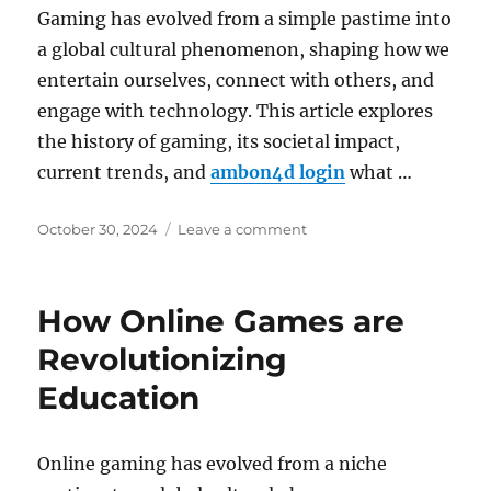
Digital
Gaming has evolved from a simple pastime into
World
a global cultural phenomenon, shaping how we
entertain ourselves, connect with others, and
engage with technology. This article explores
the history of gaming, its societal impact,
current trends, and
ambon4d login
what …
Posted
on
October 30, 2024
Leave a comment
on
The
Ethics
of
How Online Games are
Game
Design:
Revolutionizing
What
Education
Developers
Should
Consider
Online gaming has evolved from a niche