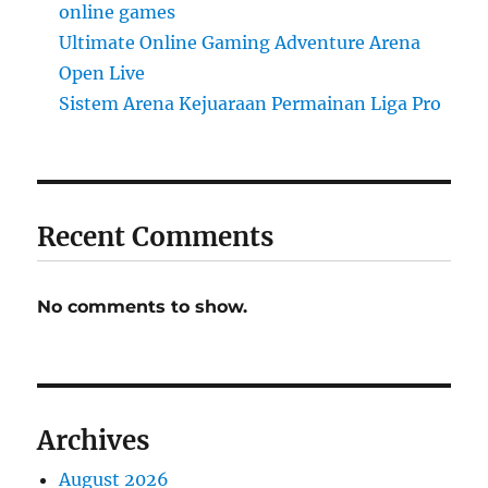
online games
Ultimate Online Gaming Adventure Arena
Open Live
Sistem Arena Kejuaraan Permainan Liga Pro
Recent Comments
No comments to show.
Archives
August 2026