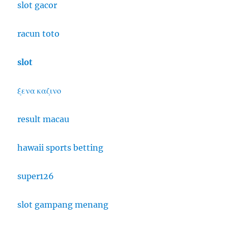
slot gacor
racun toto
slot
ξενα καζινο
result macau
hawaii sports betting
super126
slot gampang menang