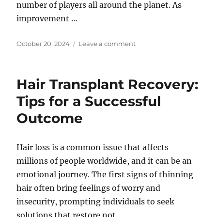
number of players all around the planet. As
improvement …
Posted
on
October 20, 2024
Leave a comment
on
The
Movement
of
Hair Transplant Recovery:
Gaming:
From
Tips for a Successful
Loosening
Outcome
up
Action
to
Social
Hair loss is a common issue that affects
Mark
millions of people worldwide, and it can be an
of
emotional journey. The first signs of thinning
help
hair often bring feelings of worry and
insecurity, prompting individuals to seek
solutions that restore not …