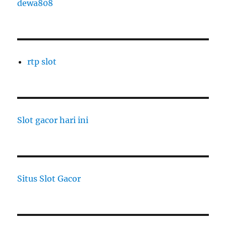
dewa808
rtp slot
Slot gacor hari ini
Situs Slot Gacor