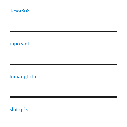
dewa808
mpo slot
kupangtoto
slot qris