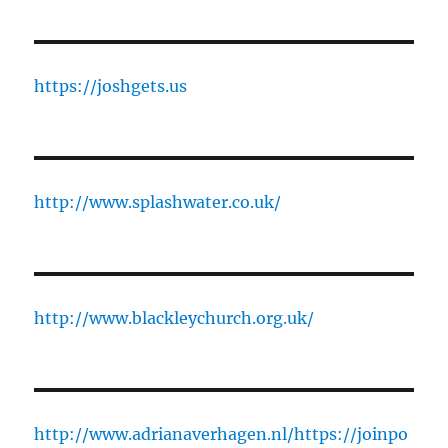
https://joshgets.us
http://www.splashwater.co.uk/
http://www.blackleychurch.org.uk/
http://www.adrianaverhagen.nl/
https://joinpo