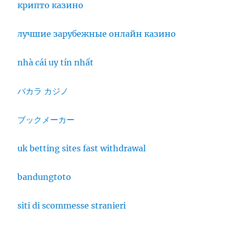
крипто казино
лучшие зарубежные онлайн казино
nhà cái uy tín nhất
バカラ カジノ
ブックメーカー
uk betting sites fast withdrawal
bandungtoto
siti di scommesse stranieri