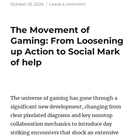
Posted
on
October 25, 2024
Leave a comment
on
The
Most
Anticipated
The Movement of
Game
Remakes
Gaming: From Loosening
of
up Action to Social Mark
2024
of help
The universe of gaming has gone through a
significant new development, changing from
clear pixelated diagrams and key nonstop
collaboration mechanics to introduce day
striking encounters that shock an extensive