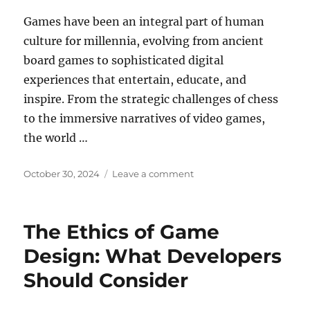
Games have been an integral part of human
culture for millennia, evolving from ancient
board games to sophisticated digital
experiences that entertain, educate, and
inspire. From the strategic challenges of chess
to the immersive narratives of video games,
the world …
Posted
on
October 30, 2024
Leave a comment
on
Online
Gaming
and
The Ethics of Game
Mental
Health:
Design: What Developers
Finding
Should Consider
Balance
in
a