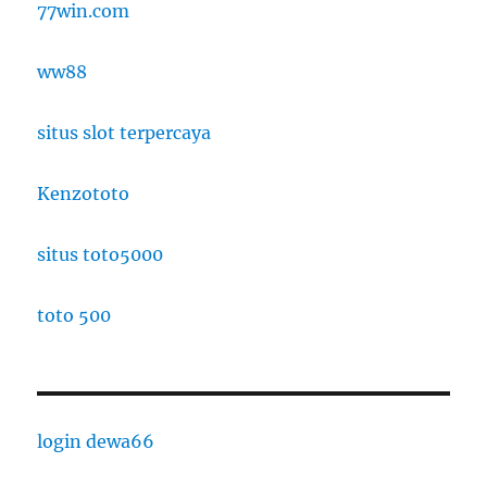
77win.com
ww88
situs slot terpercaya
Kenzototo
situs toto5000
toto 500
login dewa66