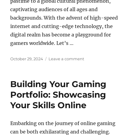
pastime to a global cultural phenomenon,
captivating audiences of all ages and
backgrounds. With the advent of high-speed
internet and cutting-edge technology, the
digital realm has become a playground for
gamers worldwide. Let’s …
Posted
on
October 29, 2024
Leave a comment
on
How
Online
Games
Building Your Gaming
are
Revolutionizing
Portfolio: Showcasing
Education
Your Skills Online
Embarking on the journey of online gaming
can be both exhilarating and challenging.