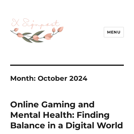
MENU
Month:
October 2024
Online Gaming and
Mental Health: Finding
Balance in a Digital World