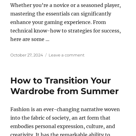
Whether you’re a novice or a seasoned player,
mastering the essentials can significantly
enhance your gaming experience. From
technical know-how to strategies for success,
here are some …
Posted
on
October 27, 2024
Leave a comment
on
Building
Your
Gaming
How to Transition Your
Portfolio:
Showcasing
Wardrobe from Summer
Your
Skills
Online
Fashion is an ever-changing narrative woven
into the fabric of society, an art form that
embodies personal expression, culture, and
creativity. It has the remarkable ability to