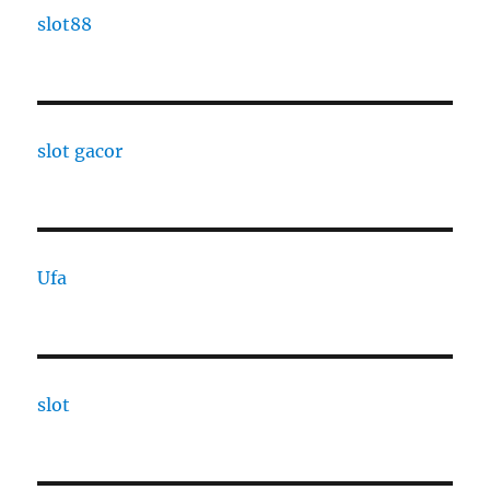
slot88
slot gacor
Ufa
slot