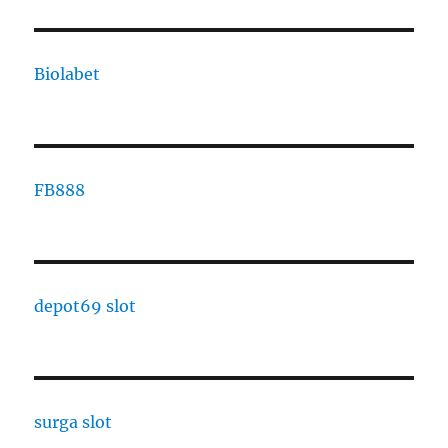
Biolabet
FB888
depot69 slot
surga slot