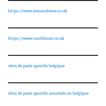
https://www.lomondview.co.uk
https://www.toothbone.co.uk
sites de paris sportifs belgique
sites de paris sportifs autorisés en belgique